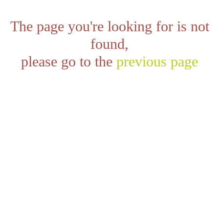
The page you're looking for is not
found,
please go to the
previous page